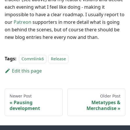
each evening what I feel like doing - making it
impossible to have a clear roadmap. I usually report to
our
Patreon
supporters in more detail what is going
on behind the scenes, but of course there should be
new blog entries here every now and than.
Tags:
Commlink6
Release
Edit this page
Newer Post
Older Post
Pausing
Metatypes &
development
Merchandise