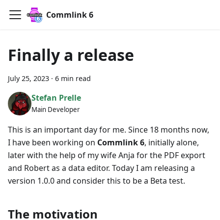
Commlink 6
Finally a release
July 25, 2023
·
6 min read
Stefan Prelle
Main Developer
This is an important day for me. Since 18 months now,
I have been working on
Commlink 6
, initially alone,
later with the help of my wife Anja for the PDF export
and Robert as a data editor. Today I am releasing a
version 1.0.0 and consider this to be a Beta test.
The motivation