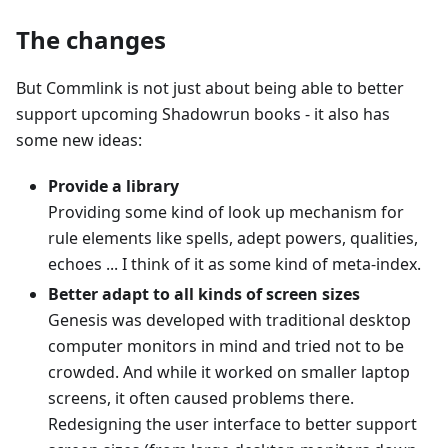
The changes
But Commlink is not just about being able to better
support upcoming Shadowrun books - it also has
some new ideas:
Provide a library
Providing some kind of look up mechanism for
rule elements like spells, adept powers, qualities,
echoes ... I think of it as some kind of meta-index.
Better adapt to all kinds of screen sizes
Genesis was developed with traditional desktop
computer monitors in mind and tried not to be
crowded. And while it worked on smaller laptop
screens, it often caused problems there.
Redesigning the user interface to better support