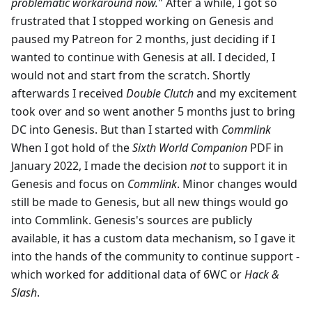
problematic workaround now.
" After a while, I got so
frustrated that I stopped working on Genesis and
paused my Patreon for 2 months, just deciding if I
wanted to continue with Genesis at all. I decided, I
would not and start from the scratch. Shortly
afterwards I received
Double Clutch
and my excitement
took over and so went another 5 months just to bring
DC into Genesis. But than I started with
Commlink
When I got hold of the
Sixth World Companion
PDF in
January 2022, I made the decision
not
to support it in
Genesis and focus on
Commlink
. Minor changes would
still be made to Genesis, but all new things would go
into Commlink. Genesis's sources are publicly
available, it has a custom data mechanism, so I gave it
into the hands of the community to continue support -
which worked for additional data of 6WC or
Hack &
Slash
.