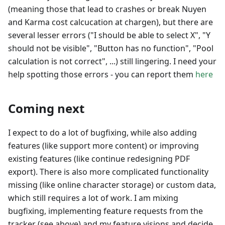
(meaning those that lead to crashes or break Nuyen
and Karma cost calcucation at chargen), but there are
several lesser errors ("I should be able to select X", "Y
should not be visible", "Button has no function", "Pool
calculation is not correct", ...) still lingering. I need your
help spotting those errors - you can report them
here
Coming next
I expect to do a lot of bugfixing, while also adding
features (like support more content) or improving
existing features (like continue redesigning PDF
export). There is also more complicated functionality
missing (like online character storage) or custom data,
which still requires a lot of work. I am mixing
bugfixing, implementing feature requests from the
tracker (see above) and my feature visions and decide