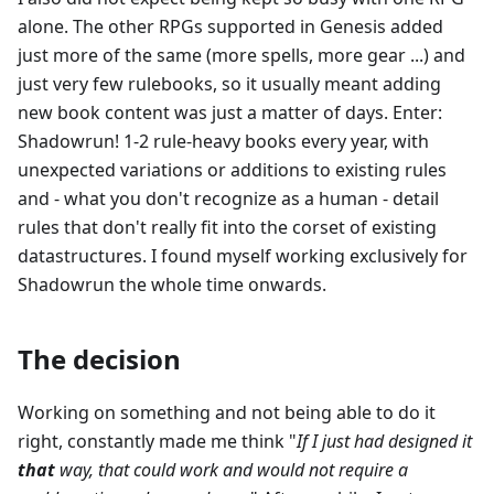
alone. The other RPGs supported in Genesis added
just more of the same (more spells, more gear ...) and
just very few rulebooks, so it usually meant adding
new book content was just a matter of days. Enter:
Shadowrun! 1-2 rule-heavy books every year, with
unexpected variations or additions to existing rules
and - what you don't recognize as a human - detail
rules that don't really fit into the corset of existing
datastructures. I found myself working exclusively for
Shadowrun the whole time onwards.
The decision
Working on something and not being able to do it
right, constantly made me think "
If I just had designed it
that
way, that could work and would not require a