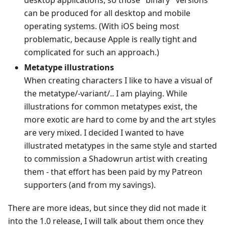
desktop applications, so those "binary" versions
can be produced for all desktop and mobile
operating systems. (With iOS being most
problematic, because Apple is really tight and
complicated for such an approach.)
Metatype illustrations
When creating characters I like to have a visual of
the metatype/-variant/.. I am playing. While
illustrations for common metatypes exist, the
more exotic are hard to come by and the art styles
are very mixed. I decided I wanted to have
illustrated metatypes in the same style and started
to commission a Shadowrun artist with creating
them - that effort has been paid by my Patreon
supporters (and from my savings).
There are more ideas, but since they did not made it
into the 1.0 release, I will talk about them once they