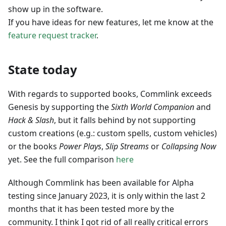
show up in the software.
If you have ideas for new features, let me know at the
feature request tracker
.
State today
With regards to supported books, Commlink exceeds
Genesis by supporting the
Sixth World Companion
and
Hack & Slash
, but it falls behind by not supporting
custom creations (e.g.: custom spells, custom vehicles)
or the books
Power Plays
,
Slip Streams
or
Collapsing Now
yet. See the full comparison
here
Although Commlink has been available for Alpha
testing since January 2023, it is only within the last 2
months that it has been tested more by the
community. I think I got rid of all really critical errors