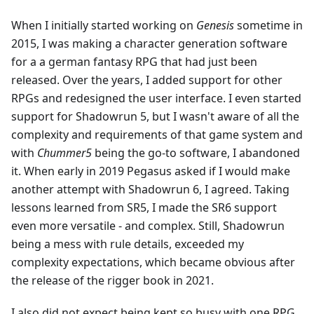
When I initially started working on
Genesis
sometime in
2015, I was making a character generation software
for a a german fantasy RPG that had just been
released. Over the years, I added support for other
RPGs and redesigned the user interface. I even started
support for Shadowrun 5, but I wasn't aware of all the
complexity and requirements of that game system and
with
Chummer5
being the go-to software, I abandoned
it. When early in 2019 Pegasus asked if I would make
another attempt with Shadowrun 6, I agreed. Taking
lessons learned from SR5, I made the SR6 support
even more versatile - and complex. Still, Shadowrun
being a mess with rule details, exceeded my
complexity expectations, which became obvious after
the release of the rigger book in 2021.
I also did not expect being kept so busy with one RPG