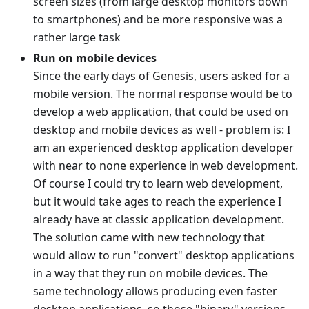
screen sizes (from large desktop monitors down
to smartphones) and be more responsive was a
rather large task
Run on mobile devices
Since the early days of Genesis, users asked for a
mobile version. The normal response would be to
develop a web application, that could be used on
desktop and mobile devices as well - problem is: I
am an experienced desktop application developer
with near to none experience in web development.
Of course I could try to learn web development,
but it would take ages to reach the experience I
already have at classic application development.
The solution came with new technology that
would allow to run "convert" desktop applications
in a way that they run on mobile devices. The
same technology allows producing even faster