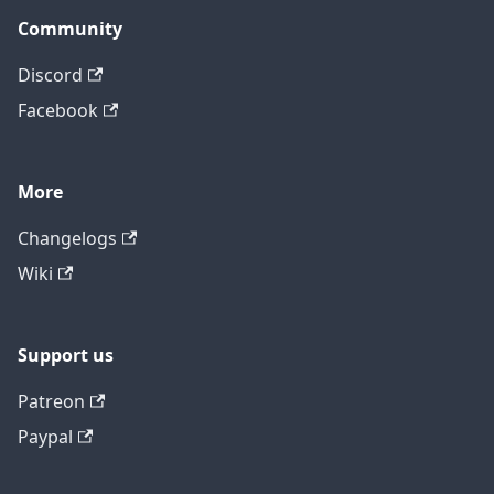
Community
Discord
Facebook
More
Changelogs
Wiki
Support us
Patreon
Paypal